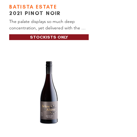
BATISTA
ESTATE
2021
PINOT NOIR
The palate displays so much deep 
concentration, yet delivered with the 
finesse of the variety to perfection. Soft 
STOCKISTS ONLY
and almost mellow yet within there is 
power, structure and control, which 
carries the wine to a very long finish. 
Those chalky tannins and fine line of acid 
are features.

Alc content: 13.5%

RRP Price: $60.00

Available at: Manjimup BottleO (Tall 
Timbers)