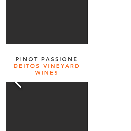
PINOT PASSIONE
DEITOS VINEYARD
WINES