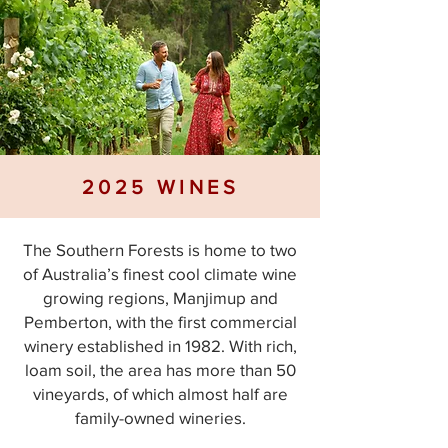
2025 WINES
The Southern Forests is home to two
of Australia’s finest cool climate wine
growing regions, Manjimup and
Pemberton, with the first commercial
winery established in 1982. With rich,
loam soil, the area has more than 50
vineyards, of which almost half are
family-owned wineries.