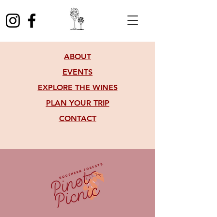
ABOUT
EVENTS
EXPLORE THE WINES
PLAN YOUR TRIP
CONTACT