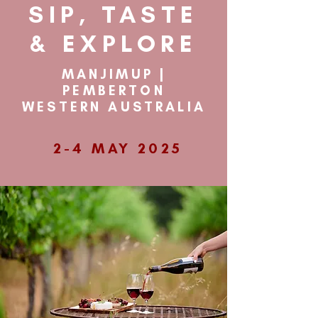
SIP, TASTE
& EXPLORE
MANJIMUP |
PEMBERTON
WESTERN AUSTRALIA
2-4 MAY 2025