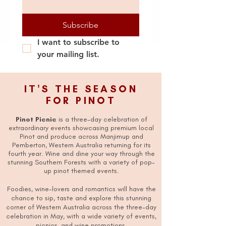
Subscribe
I want to subscribe to 
your mailing list.
IT'S THE SEASON
FOR PINOT
Pinot Picnic
is a three-day celebration of
extraordinary events showcasing premium local
Pinot and produce across Manjimup and
Pemberton, Western Australia returning for its
fourth year. Wine and dine your way through the
stunning Southern Forests with a variety of pop-
up pinot themed events.
Foodies, wine-lovers and romantics will have the
chance to sip, taste and explore this stunning
corner of Western Australia across the three-day
celebration in May, with a wide variety of events,
picnics, and wine promotions.