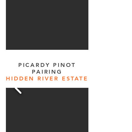
PICARDY PINOT
PAIRING
HIDDEN RIVER ESTATE