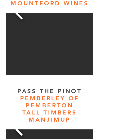
MOUNTFORD WINES
PASS THE PINOT
PEMBERLEY OF
PEMBERTON
TALL TIMBERS
MANJIMUP