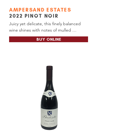
AMPERSAND ESTATES
2022 PINOT NOIR
Juicy yet delicate, this finely balanced 
wine shines with notes of mulled 
cherries, fresh strawberries, and a hint of 
BUY ONLINE
soft spice. Subtle earthy tones add 
depth, leaving a lasting impression like a 
cherished memory or favourite song.

Cellar Door RRP: $56.00

Available at: Cellar Door, Pemberton 
Liquor Barons, Manjimup BottleO (Tall 
Timbers)