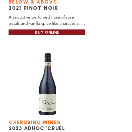
BELOW & ABOVE
2021
PINOT NOIR
A seductive perfumed nose of rose 
petals and vanilla spice like characters. 
The silky and smooth palate is medium-
BUY ONLINE
bodied with masculine cherry flavours 
with the closure all spice. Combined with 
delicate soft tannins reaches effortlessly 
to a long finish. It has the structure and 
balance to handle further aging.

Alc Content: 13.9%

Cellar Door RRP: $55.00

Release Date: April 2025

Soon available at: Pemberton BottleMart, 
Manjimup BottleMart, Manjimup Thirsty 
Camel (Gateway Motel), Manjimup 
BottleO (Tall Timbers)
CHERUBINO WINES
2023 ADHOC 'CRUEL