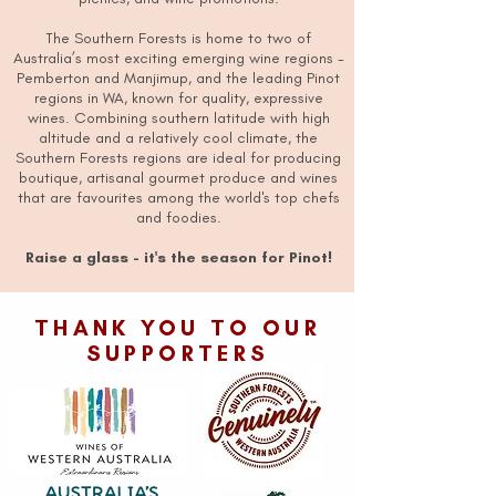
The Southern Forests is home to two of
Australia’s most exciting emerging wine regions -
Pemberton and Manjimup, and the leading Pinot
regions in WA, known for quality, expressive
wines. Combining southern latitude with high
altitude and a relatively cool climate, the
Southern Forests regions are ideal for producing
boutique, artisanal gourmet produce and wines
that are favourites among the world's top chefs
and foodies.
Raise a glass - it's the season for Pinot!
THANK YOU TO OUR
SUPPORTERS