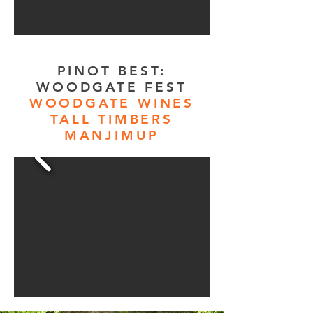
PINOT BEST:
WOODGATE FEST
WOODGATE WINES
TALL TIMBERS
MANJIMUP