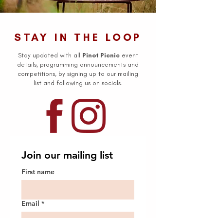
STAY IN THE LOOP
Stay updated with all
Pinot Picnic
event
details, programming announcements and
competitions, by signing up to our mailing
list and following us on socials.
Join our mailing list
First name
Email
*