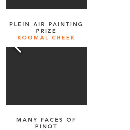
PLEIN AIR PAINTING
PRIZE
KOOMAL CREEK
MANY FACES OF
PINOT