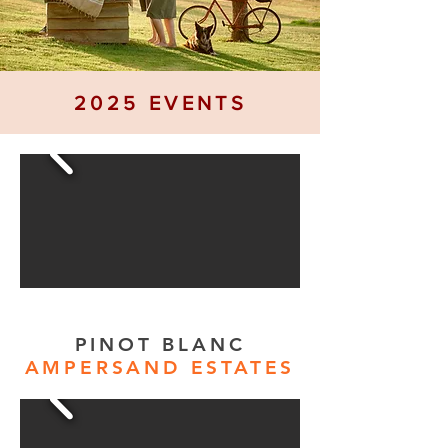
2025 EVENTS
PINOT BLANC
AMPERSAND ESTATES