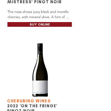
MISTRESS' PINOT NOIR
The nose shows juicy black and morello 
cherries, with mineral drive. A hint of 
spicy oak plays a supporting role to the 
BUY ONLINE
palate that is softly textured, fresh and 
vibrant, with the flavours of black and red 
cherries and earthy beetroot terroir 
carried

along by a fine long silky and refreshing 
finish.

Alc Content: 13.5%

Cellar Door RRP: $26.00

Available at: Cellar Door (Wilyabrup)
CHERUBINO WINES
2022 'ON THE FRINGE'
PINOT NOIR