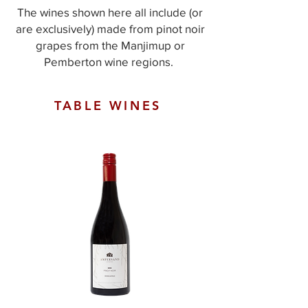
The wines shown here all include (or
are exclusively) made from pinot noir
grapes from the Manjimup or
Pemberton wine regions. ​​
TABLE WINES