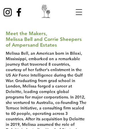
Meet the Makers,
Melissa Bell and Corrie Sheepers
of Ampersand Estates
Melissa Bell, an American born in Biloxi,
Mississippi, embarked on a remarkable
journey that traversed 8 countries,
courtesy of her father's enlistment in the
US Air Force Intelligence during the Gulf
War. Graduating from grad school in
London, Melissa forged a career at
Deloitte, leading complex global
programs for major corporations. In 2012,
she ventured to Australia, co-founding The
Terrace Initiative, a consulting firm scaled
to 60 people, operating across 3
countries. After its acquisition by Deloitte
in 2019, Melissa assumed the role of