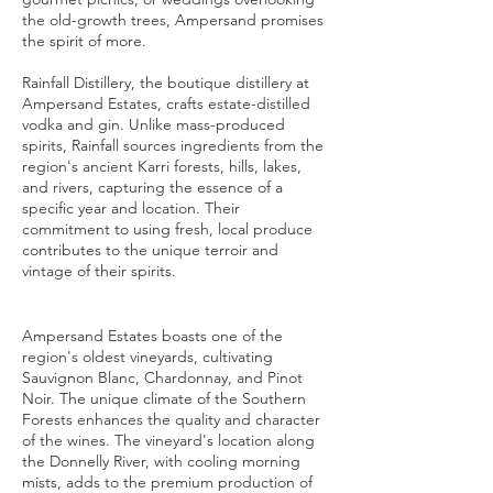
the old-growth trees, Ampersand promises
the spirit of more.
Rainfall Distillery, the boutique distillery at
Ampersand Estates, crafts estate-distilled
vodka and gin. Unlike mass-produced
spirits, Rainfall sources ingredients from the
region's ancient Karri forests, hills, lakes,
and rivers, capturing the essence of a
specific year and location. Their
commitment to using fresh, local produce
contributes to the unique terroir and
vintage of their spirits.
Ampersand Estates boasts one of the
region's oldest vineyards, cultivating
Sauvignon Blanc, Chardonnay, and Pinot
Noir. The unique climate of the Southern
Forests enhances the quality and character
of the wines. The vineyard's location along
the Donnelly River, with cooling morning
mists, adds to the premium production of