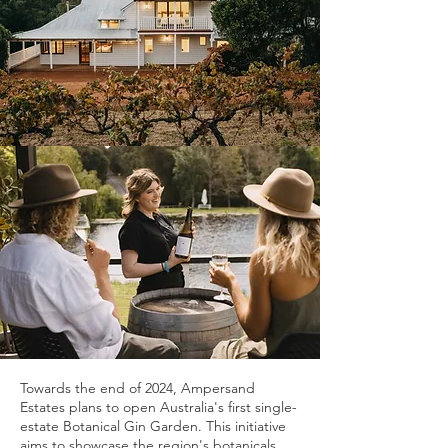
Towards the end of 2024, Ampersand
Estates plans to open Australia's first single-
estate Botanical Gin Garden. This initiative
aims to showcase the region's botanicals