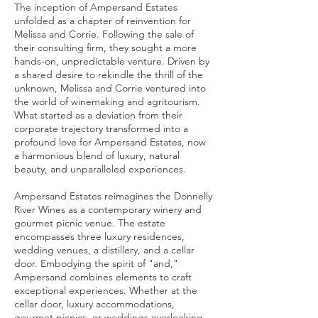
The inception of Ampersand Estates
unfolded as a chapter of reinvention for
Melissa and Corrie. Following the sale of
their consulting firm, they sought a more
hands-on, unpredictable venture. Driven by
a shared desire to rekindle the thrill of the
unknown, Melissa and Corrie ventured into
the world of winemaking and agritourism.
What started as a deviation from their
corporate trajectory transformed into a
profound love for Ampersand Estates, now
a harmonious blend of luxury, natural
beauty, and unparalleled experiences.
Ampersand Estates reimagines the Donnelly
River Wines as a contemporary winery and
gourmet picnic venue. The estate
encompasses three luxury residences,
wedding venues, a distillery, and a cellar
door. Embodying the spirit of "and,"
Ampersand combines elements to craft
exceptional experiences. Whether at the
cellar door, luxury accommodations,
gourmet picnics, or weddings overlooking