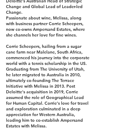
Deloitte's Australian Head of Strategic
Change and Global Lead of Leader-led
Change.
Passionate about wine, Melissa, along
with business partner Corrie Scheepers,
now co-owns Ampersand Estates, where
she channels her love for fine wines.
Corrie Scheepers, hailing from a sugar
cane farm near Malelane, South Africa,
commenced his journey into the corporate
world with a tennis scholarship in the US.
Graduating from The University of Utah,
he later migrated to Australia in 2010,
ultimately co-founding The Terrace
Initiative with Melissa in 2013. Post
Deloitte's acquisition in 2019, Corrie
assumed the role of Geographical Lead
for Human Capital. Corrie's love for travel
and exploration culminated in a deep
appreciation for Western Australia,
leading him to co-establish Ampersand
Estates with Melissa.