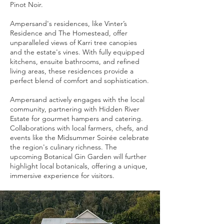
Pinot Noir.
Ampersand's residences, like Vinter’s
Residence and The Homestead, offer
unparalleled views of Karri tree canopies
and the estate's vines. With fully equipped
kitchens, ensuite bathrooms, and refined
living areas, these residences provide a
perfect blend of comfort and sophistication.
Ampersand actively engages with the local
community, partnering with Hidden River
Estate for gourmet hampers and catering.
Collaborations with local farmers, chefs, and
events like the Midsummer Soirée celebrate
the region's culinary richness. The
upcoming Botanical Gin Garden will further
highlight local botanicals, offering a unique,
immersive experience for visitors.