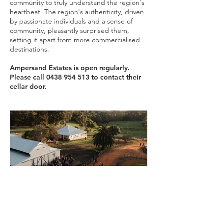
community to truly understand the region's
heartbeat. The region's authenticity, driven
by passionate individuals and a sense of
community, pleasantly surprised them,
setting it apart from more commercialised
destinations.
Ampersand Estates is open regularly.
Please call
0438 954 513
to contact their
cellar door.