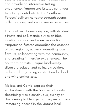
and provide an interactive tasting
experience. Ampersand Estates continues
to actively contribute to the Southern
Forests' culinary narrative through events,
collaborations, and immersive experiences.
The Southern Forests region, with its ideal
climate and soil, stands out as an ideal
location for food and wine production.
Ampersand Estates embodies the essence
of this region by actively promoting local
flavours, collaborating with the community,
and creating immersive experiences. The
Southern Forests' unique biodiversity,
diverse produce, and culinary traditions
make it a burgeoning destination for food
and wine enthusiasts.
Melissa and Corrie express their
enchantment with the Southern Forests,
describing it as a continuous journey of
discovering hidden gems. They recommend
immersing oneself in the vibrant local