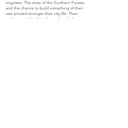
engineer. The draw of the Southern Forests
and the chance to build something of their
own proved stronger than city life. Their
early years at Lambton have already shown
what can be achieved.
Lambton is still a young label, but it carries
with it a clear sense of place and purpose.
Tyler and Christina’s commitment to quality,
innovation, and their region shines through
in every decision they make, whether it is
reshaping their vineyard, experimenting
with new products, or strengthening ties
within the community.
For those eager to taste the results of
Lambton Wines’ craftsmanship, their wines
and Grape Soda are available locally, with
the Grape Soda currently stocked at
Manjimup Central Deli and The Gateway
Hotel. You can also enquire directly through
lambtonwine.com
. Follow their journey on
Instagram
to stay updated as their range
continues to grow.