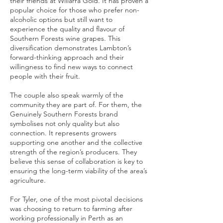
their friends at Willarra Gold. It has proven a
popular choice for those who prefer non-
alcoholic options but still want to
experience the quality and flavour of
Southern Forests wine grapes. This
diversification demonstrates Lambton’s
forward-thinking approach and their
willingness to find new ways to connect
people with their fruit
.
The couple also speak warmly of the
community they are part of. For them, the
Genuinely Southern Forests brand
symbolises not only quality but also
connection. It represents growers
supporting one another and the collective
strength of the region’s producers. They
believe this sense of collaboration is key to
ensuring the long-term viability of the area’s
agriculture.
For Tyler, one of the most pivotal decisions
was choosing to return to farming after
working professionally in Perth as an