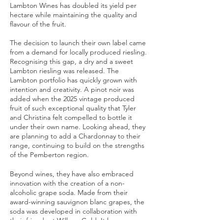
Lambton Wines has doubled its yield per
hectare while maintaining the quality and
flavour of the fruit.​​​
The decision to launch their own label came
from a demand for locally produced riesling.
Recognising this gap, a dry and a sweet
Lambton riesling was released. The
Lambton portfolio has quickly grown with
intention and creativity. A pinot noir was
added when the 2025 vintage produced
fruit of such exceptional quality that Tyler
and Christina felt compelled to bottle it
under their own name. Looking ahead, they
are planning to add a Chardonnay to their
range, continuing to build on the strengths
of the Pemberton region.
Beyond wines, they have also embraced
innovation with the creation of a non-
alcoholic grape soda. Made from their
award-winning sauvignon blanc grapes, the
soda was developed in collaboration with