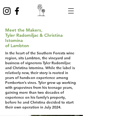
Meet the Makers,
Tyler Radomiljac & Christina
Istomina
of Lambton
In the heart of the Southern Forests wine
region, sits Lambton, the vineyard and
business of vignerons Tyler Radomiljac
and Christina Istomina. While the label is
relatively new, their story is rooted in
years of hands-on experience among
Pemberton’s vines. Tyler grew up working
with grapevines from his teenage years,
gaining more than two decades of
experience on his family’s property,
before he and Christina decided to start
their own operation in July 2024.