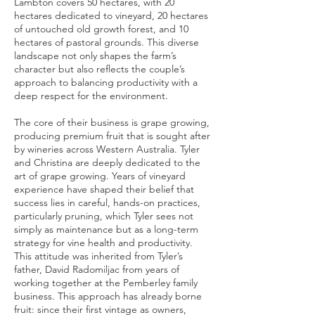
Lambton covers 50 hectares, with 20
hectares dedicated to vineyard, 20 hectares
of untouched old growth forest, and 10
hectares of pastoral grounds. This diverse
landscape not only shapes the farm’s
character but also reflects the couple’s
approach to balancing productivity with a
deep respect for the environment.
The core of their business is grape growing,
producing premium fruit that is sought after
by wineries across Western Australia. Tyler
and Christina are deeply dedicated to the
art of grape growing. Years of vineyard
experience have shaped their belief that
success lies in careful, hands-on practices,
particularly pruning, which Tyler sees not
simply as maintenance but as a long-term
strategy for vine health and productivity.
This attitude was inherited from Tyler’s
father, David Radomiljac from years of
working together at the Pemberley family
business. This approach has already borne
fruit: since their first vintage as owners,